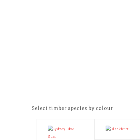
Select timber species by colour