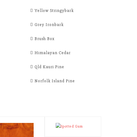
Yellow Stringybark
Grey Ironbark
Brush Box
Himalayan Cedar
Qld Kauri Pine
Norfolk Island Pine