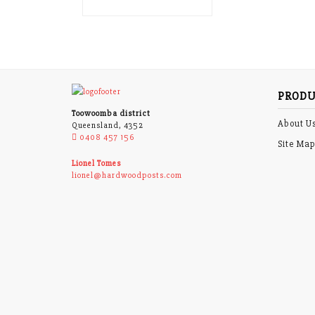
PRODU
Toowoomba district
About U
Queensland, 4352
0408 457 156
Site Ma
Lionel Tomes
lionel@hardwoodposts.com