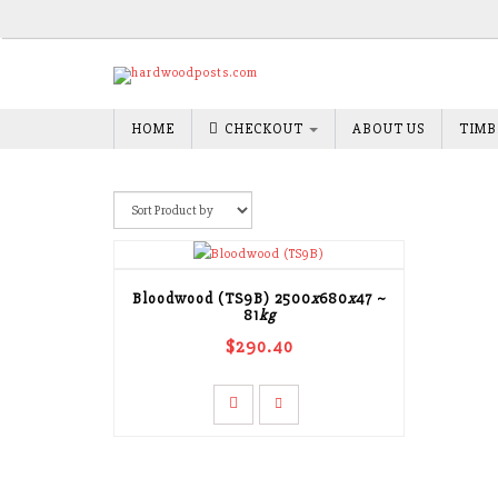
HOME
CHECKOUT
ABOUT US
TIMB
Bloodwood (TS9B)
2500
x
680
x
47
~
81
kg
$290.40