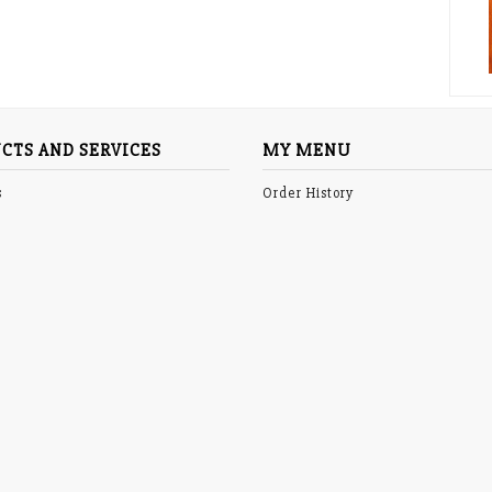
CTS AND SERVICES
MY MENU
s
Order History
p