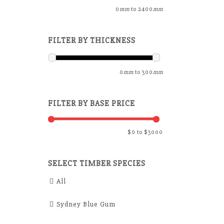
0
mm
to
2400
mm
FILTER BY THICKNESS
0
mm
to
300
mm
FILTER BY BASE PRICE
$
0
to $
3000
SELECT TIMBER SPECIES
All
Sydney Blue Gum