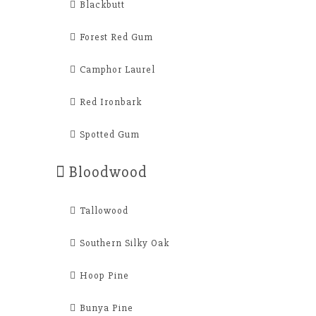
Blackbutt
Forest Red Gum
Camphor Laurel
Red Ironbark
Spotted Gum
Bloodwood
Tallowood
Southern Silky Oak
Hoop Pine
Bunya Pine