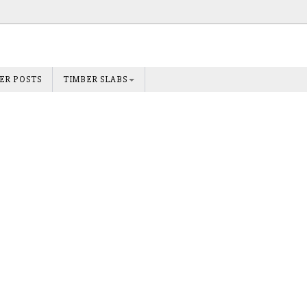
ER POSTS
TIMBER SLABS