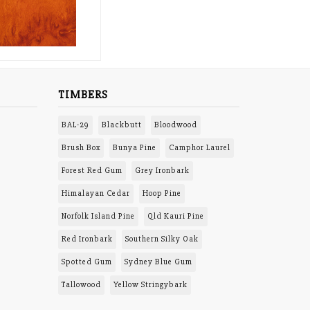
TIMBERS
BAL-29
Blackbutt
Bloodwood
Brush Box
Bunya Pine
Camphor Laurel
Forest Red Gum
Grey Ironbark
Himalayan Cedar
Hoop Pine
Norfolk Island Pine
Qld Kauri Pine
Red Ironbark
Southern Silky Oak
Spotted Gum
Sydney Blue Gum
Tallowood
Yellow Stringybark