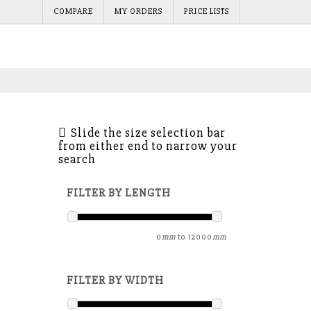
COMPARE
MY ORDERS
PRICE LISTS
Slide the size selection bar
from either end to narrow your
search
FILTER BY LENGTH
0
mm
to
12000
mm
FILTER BY WIDTH