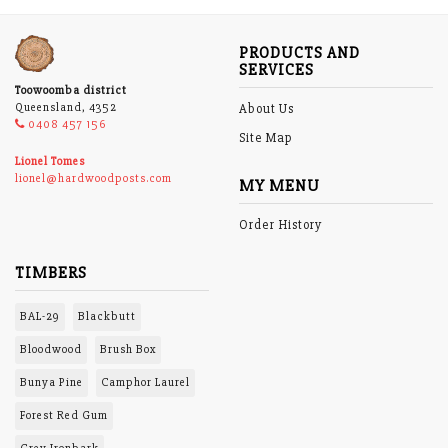
PRODUCTS AND
SERVICES
Toowoomba district
Queensland, 4352
About Us
0408 457 156
Site Map
Lionel Tomes
lionel@hardwoodposts.com
MY MENU
Order History
TIMBERS
BAL-29
Blackbutt
Bloodwood
Brush Box
Bunya Pine
Camphor Laurel
Forest Red Gum