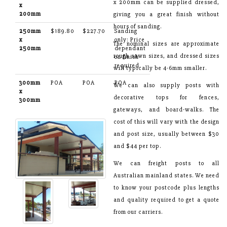
x 200mm can be supplied dressed,
x
200mm
giving you a great finish without
hours of sanding.
250mm
$189.80
$227.70
Sanding
x
only: Price
The nominal sizes are approximate
250mm
dependant
rough sawn sizes, and dressed sizes
on finish
required
will typically be 4-6mm smaller.
300mm
POA
POA
POA
We can also supply posts with
x
decorative tops for fences,
300mm
gateways, and board-walks. The
cost of this will vary with the design
and post size, usually between $30
and $44 per top.
We can freight posts to all
Australian mainland states. We need
to know your postcode plus lengths
and quality required to get a quote
from our carriers.