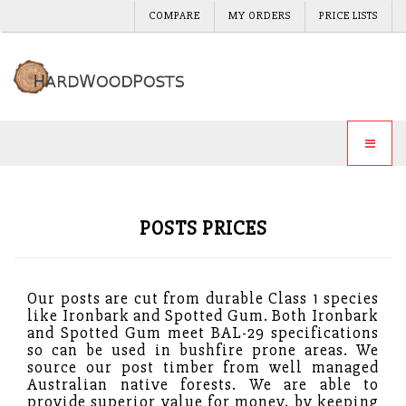
COMPARE
MY ORDERS
PRICE LISTS
POSTS PRICES
Our posts are cut from durable Class 1 species
like Ironbark and Spotted Gum. Both Ironbark
and Spotted Gum meet BAL-29 specifications
so can be used in bushfire prone areas. We
source our post timber from well managed
Australian native forests. We are able to
provide superior value for money, by keeping