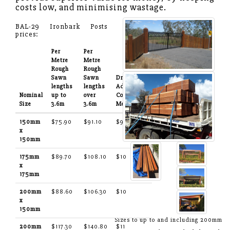
costs low, and minimising wastage.
BAL-29 Ironbark Posts
prices:
Per
Per
Metre
Metre
Rough
Rough
Sawn
Sawn
Dressing:
lengths
lengths
Additional
Nominal
up to
over
Cost Per
Size
3.6m
3.6m
Metre
150mm
$75.90
$91.10
$9
x
150mm
175mm
$89.70
$108.10
$10
x
175mm
200mm
$88.60
$106.30
$10
x
150mm
Sizes to up to and including 200mm
200mm
$117.30
$140.80
$11