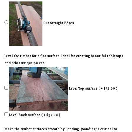
Cut Straight Edges
Level the timber for a flat surface. Ideal for creating beautiful tabletops
and other unique pieces:
Level Top surface ( + $32.00 )
Level Back surface ( + $32.00 )
Make the timber surfaces smooth by Sanding. (Sanding is critical to