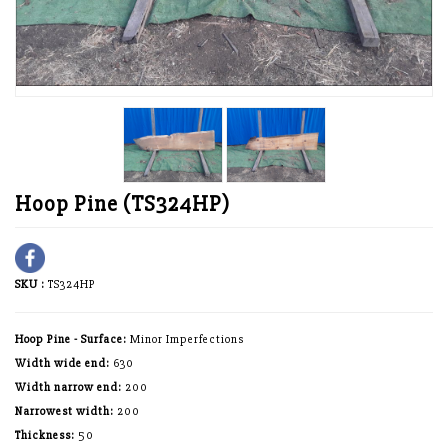
Hoop Pine (TS324HP)
SKU :
TS324HP
Hoop Pine - Surface:
Minor Imperfections
Width wide end:
630
Width narrow end:
200
Narrowest width:
200
Thickness:
50