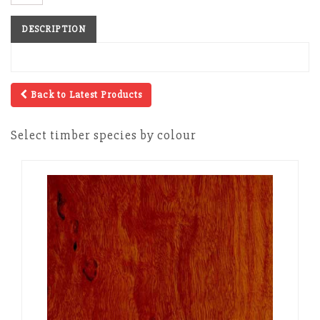
DESCRIPTION
Back to Latest Products
Select timber species by colour