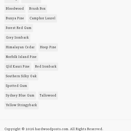
PRODUCTS AND
SERVICES
Toowoomba district
Queensland, 4352
About Us
0408 457 156
Site Map
Lionel Tomes
lionel@hardwoodposts.com
MY MENU
Order History
TIMBERS
BAL-29
Blackbutt
Bloodwood
Brush Box
Bunya Pine
Camphor Laurel