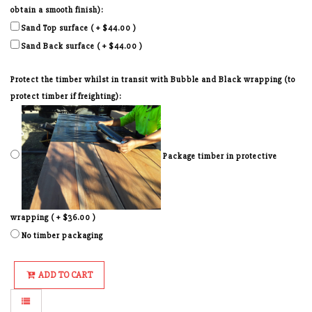
obtain a smooth finish):
Sand Top surface ( + $44.00 )
Sand Back surface ( + $44.00 )
Protect the timber whilst in transit with Bubble and Black wrapping (to
protect timber if freighting):
Package timber in protective
wrapping ( + $36.00 )
No timber packaging
ADD TO CART