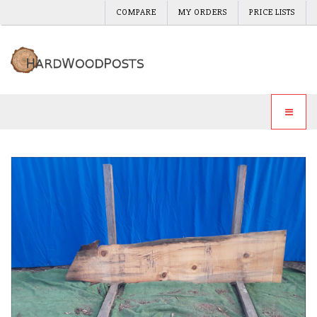
COMPARE
MY ORDERS
PRICE LISTS