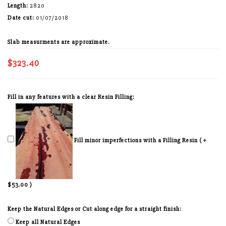
Length:
2820
Date cut:
01/07/2018
Slab measurments are approximate.
$323.40
Fill in any features with a clear Resin Filling:
Fill minor imperfections with a Filling Resin ( +
$53.00 )
Keep the Natural Edges or Cut along edge for a straight finish:
Keep all Natural Edges