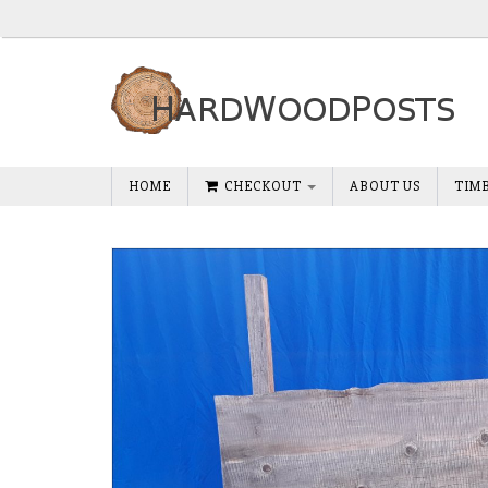
HOME
CHECKOUT
ABOUT US
TIM