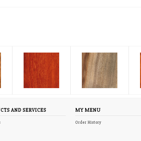
CTS AND SERVICES
MY MENU
s
Order History
p