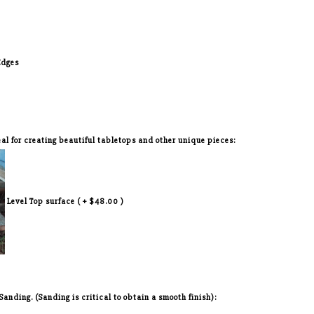
Edges
deal for creating beautiful tabletops and other unique pieces:
Level Top surface ( + $48.00 )
nding. (Sanding is critical to obtain a smooth finish):