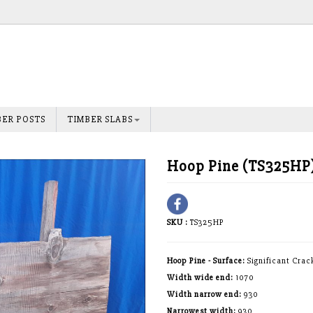
BER POSTS
TIMBER SLABS
Hoop Pine (TS325HP
SKU :
TS325HP
Hoop Pine - Surface:
Significant Crac
Width wide end:
1070
Width narrow end:
930
Narrowest width:
930