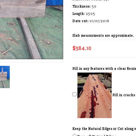
Thickness:
50
Length:
2505
Date cut:
01/07/2018
Slab measurments are approximate.
$584.10
Fill in any features with a clear Resin
Fill in cracks
Keep the Natural Edges or Cut along ed