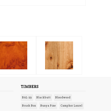
TIMBERS
BAL-29
Blackbutt
Bloodwood
Brush Box
Bunya Pine
Camphor Laurel