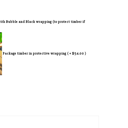
 with Bubble and Black wrapping (to protect timber if
Package timber in protective wrapping ( + $54.00 )