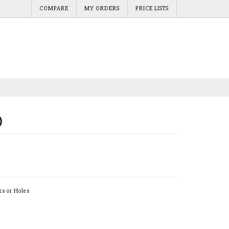
COMPARE
MY ORDERS
PRICE LISTS
)
ks or Holes