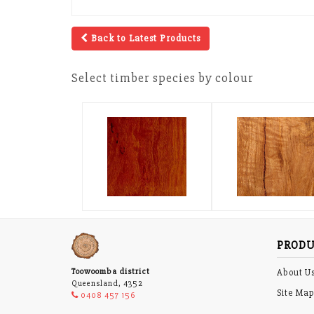
Back to Latest Products
Select timber species by colour
PRODU
Toowoomba district
About U
Queensland, 4352
Site Ma
0408 457 156