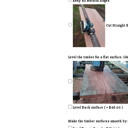
Keep all Natural Edges
Cut Straight 
Level the timber for a flat surface. I
Level Back surface ( + $48.00 )
Make the timber surfaces smooth by Sa