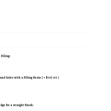
 Filling:
 and holes with a Filling Resin ( + $107.00 )
ge for a straight finish: