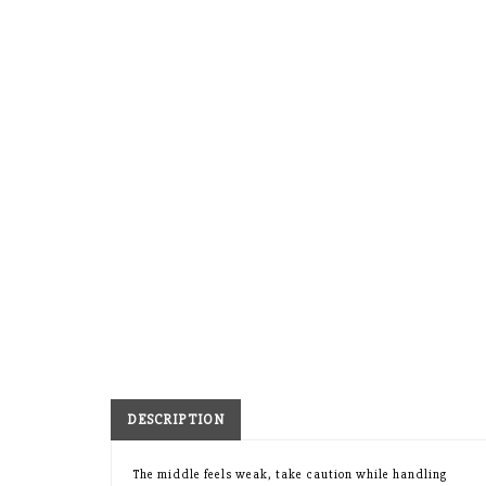
DESCRIPTION
The middle feels weak, take caution while handling