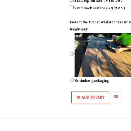
Sand Top surface ( + $67.00 )
Sand Back surface ( + $67.00 )
Protect the timber whilst in transit
freighting):
No timber packaging
ADD TO CART