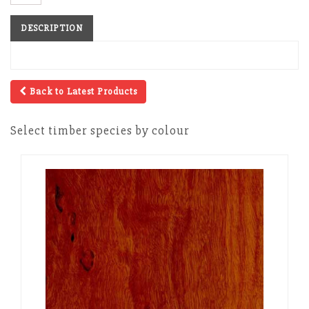
DESCRIPTION
Back to Latest Products
Select timber species by colour