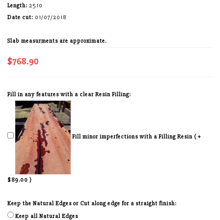
Length:
2510
Date cut:
01/07/2018
Slab measurments are approximate.
$768.90
Fill in any features with a clear Resin Filling:
Fill minor imperfections with a Filling Resin ( +
$89.00 )
Keep the Natural Edges or Cut along edge for a straight finish:
Keep all Natural Edges