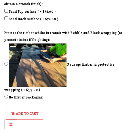
obtain a smooth finish):
Sand Top surface ( + $74.00 )
Sand Back surface ( + $74.00 )
Protect the timber whilst in transit with Bubble and Black wrapping (to
protect timber if freighting):
Package timber in protective
wrapping ( + $59.00 )
No timber packaging
ADD TO CART