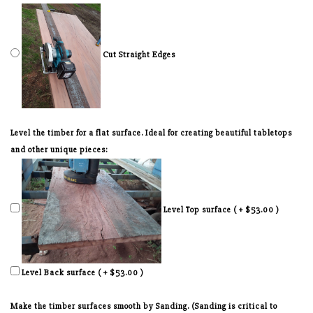
Cut Straight Edges
Level the timber for a flat surface. Ideal for creating beautiful tabletops
and other unique pieces:
Level Top surface ( + $53.00 )
Level Back surface ( + $53.00 )
Make the timber surfaces smooth by Sanding. (Sanding is critical to