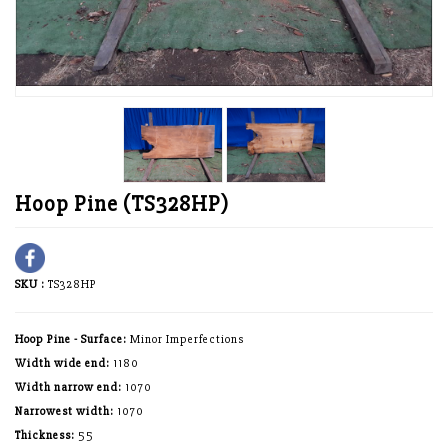
Hoop Pine (TS328HP)
SKU :
TS328HP
Hoop Pine - Surface:
Minor Imperfections
Width wide end:
1180
Width narrow end:
1070
Narrowest width:
1070
Thickness:
55