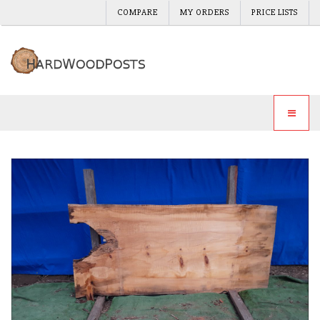
COMPARE
MY ORDERS
PRICE LISTS