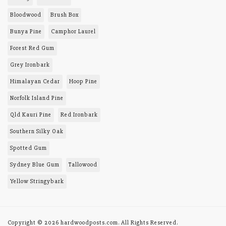
PRODUCTS AND
SERVICES
Toowoomba district
Queensland, 4352
About Us
0408 457 156
Site Map
Lionel Tomes
lionel@hardwoodposts.com
MY MENU
Order History
TIMBERS
BAL-29
Blackbutt
Bloodwood
Brush Box
Bunya Pine
Camphor Laurel